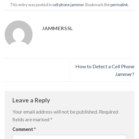
This entry was posted in
cell phone jammer
. Bookmark the
permalink
.
JAMMERSSL
How to Detect a Cell Phone
Jammer?
Leave a Reply
Your email address will not be published.
Required
fields are marked
*
Comment
*