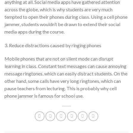
anything at all. Social media apps have gathered attention
across the globe, which is why students are very much
tempted to open their phones during class. Using a cell phone
jammer, students wouldn’t be drawn to extend their social
media apps during the course.
3. Reduce distractions caused by ringing phones
Mobile phones that are not on silent mode can disrupt
learning in class. Constant text messages can cause annoying
message ringtones, which can easily distract students. On the
other hand, some calls have very long ringtones, which can
pause teachers from lecturing. This is probably why cell
phone jammer is famous for school use.