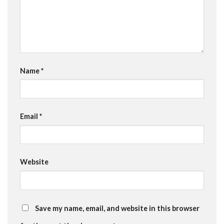
Name
*
Email
*
Website
Save my name, email, and website in this browser