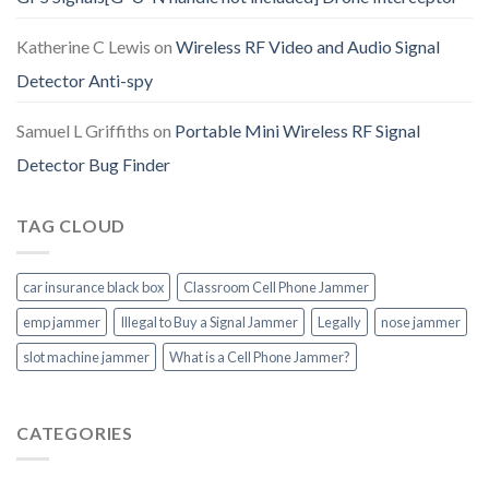
Katherine C Lewis
on
Wireless RF Video and Audio Signal
Detector Anti-spy
Samuel L Griffiths
on
Portable Mini Wireless RF Signal
Detector Bug Finder
TAG CLOUD
car insurance black box
Classroom Cell Phone Jammer
emp jammer
Illegal to Buy a Signal Jammer
Legally
nose jammer
slot machine jammer
What is a Cell Phone Jammer?
CATEGORIES