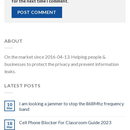
for the next time I comment.
ABOUT
On the market since 2016-04-13. Helping people &
businesses to protect the privacy and prevent information
leaks.
LATEST POSTS
I am looking a jammer to stop the 868Mhz frequency
10
Mar
band
Cell Phone Blocker For Classroom Guide 2023
18
Mar