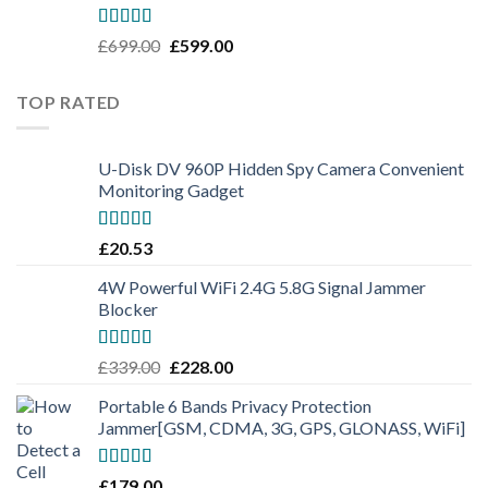
Rated
5.00
£
699.00
£
599.00
out of 5
TOP RATED
U-Disk DV 960P Hidden Spy Camera Convenient
Monitoring Gadget
Rated
5.00
£
20.53
out of 5
4W Powerful WiFi 2.4G 5.8G Signal Jammer
Blocker
Rated
5.00
£
339.00
£
228.00
out of 5
Portable 6 Bands Privacy Protection
Jammer[GSM, CDMA, 3G, GPS, GLONASS, WiFi]
Rated
5.00
£
179.00