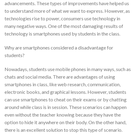
advancements. These types of improvements have helped us
to understand more of what we want to express. However, as
technologies rise to power, consumers use technology in
many negative ways. One of the most damaging results of
technology is smartphones used by students in the class.
Why are smartphones considered a disadvantage for
students?
Nowadays, students use mobile phones in many ways, such as
chats and social media. There are advantages of using
smartphones in class, like web research, communication,
electronic books, and graphical lessons. However, students
can use smartphones to cheat on their exams or by chatting
around while class is in session. These scenarios can happen
even without the teacher knowing because they have the
option to hide it anywhere on their body. On the other hand,
there is an excellent solution to stop this type of scenario.