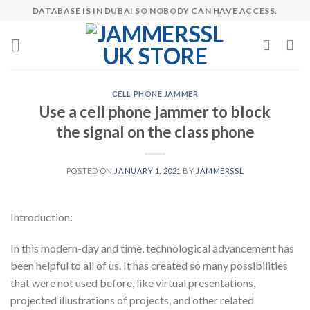
Skip
DATABASE IS IN DUBAI SO NOBODY CAN HAVE ACCESS.
to
content
CELL PHONE JAMMER
Use a cell phone jammer to block
the signal on the class phone
POSTED ON
JANUARY 1, 2021
BY
JAMMERSSL
Introduction:
In this modern-day and time, technological advancement has
been helpful to all of us. It has created so many possibilities
that were not used before, like virtual presentations,
projected illustrations of projects, and other related