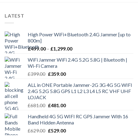
LATEST
High Power WiFi+Bluetooth 2.4G Jammer [up to
800m]
£
499.00
–
£
1,299.00
WiFi Jammer WiFi 2.4G 5.2G 5.8G | Bluetooth |
Wi-Fi Camera
£
399.00
£
359.00
ALL in ONE Portable Jammer-2G 3G 4G 5G WIFI
2.4G 5.2G 5.8G GPS L1 L2 L3 L4 L5 RC VHF UHF
LOJACK
£
681.00
£
481.00
Handheld 4G 5G WIFI RC GPS Jammer With 16
Band Hidden Antenna
£
629.00
£
529.00