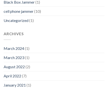
Black Box Jammer
(1)
cell phone jammer
(10)
Uncategorized
(1)
ARCHIVES
March 2024
(1)
March 2023
(1)
August 2022
(2)
April 2022
(7)
January 2021
(1)