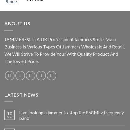
out of 5
ABOUT US
JAMMERSSL Is A UK Professional Jammers Store, Main
Business Is Various Types Of Jammers Wholesale And Retail,
We Will Strive To Provide Your With Quality Product And
The lowest Price.
LATEST NEWS
I am looking a jammer to stop the 868Mhz frequency
10
Mar
band