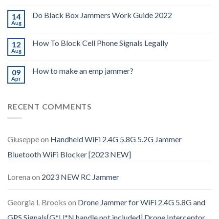
Do Black Box Jammers Work Guide 2022
14
Aug
How To Block Cell Phone Signals Legally
12
Aug
How to make an emp jammer?
09
Apr
RECENT COMMENTS
Giuseppe
on
Handheld WiFi 2.4G 5.8G 5.2G Jammer
Bluetooth WiFi Blocker [2023 NEW]
Lorena
on
2023 NEW RC Jammer
Georgia L Brooks
on
Drone Jammer for WiFi 2.4G 5.8G and
GPS Signals[G*U*N handle not included] Drone Interceptor