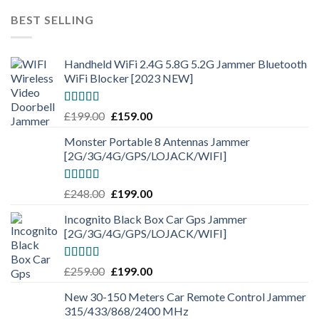
BEST SELLING
Handheld WiFi 2.4G 5.8G 5.2G Jammer Bluetooth
WiFi Blocker [2023 NEW]
Rated
4.50
£
199.00
£
159.00
out of 5
Monster Portable 8 Antennas Jammer
[2G/3G/4G/GPS/LOJACK/WIFI]
Rated
5.00
£
248.00
£
199.00
out of 5
Incognito Black Box Car Gps Jammer
[2G/3G/4G/GPS/LOJACK/WIFI]
Rated
5.00
£
259.00
£
199.00
out of 5
New 30-150 Meters Car Remote Control Jammer
315/433/868/2400 MHz