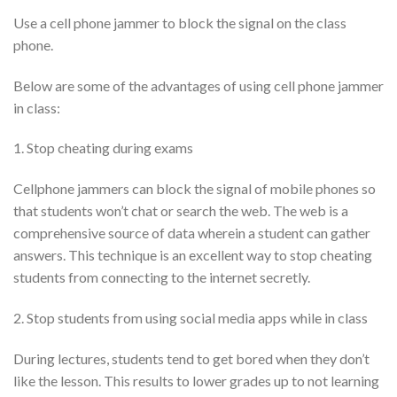
Use a cell phone jammer to block the signal on the class
phone.
Below are some of the advantages of using cell phone jammer
in class:
1. Stop cheating during exams
Cellphone jammers can block the signal of mobile phones so
that students won’t chat or search the web. The web is a
comprehensive source of data wherein a student can gather
answers. This technique is an excellent way to stop cheating
students from connecting to the internet secretly.
2. Stop students from using social media apps while in class
During lectures, students tend to get bored when they don’t
like the lesson. This results to lower grades up to not learning