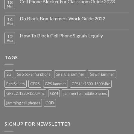
Cell Phone Blocker For Classroom Guide 2023
18
Mar
Do Black Box Jammers Work Guide 2022
14
Aug
How To Block Cell Phone Signals Legally
12
Aug
TAGS
2G
5g blocker for phone
5g signal jammer
5g wifi jammer
BestSellers
GPRS
GPS Jammer
GPS L1: 1500-1600Mhz
GPS L2: 1220-1230Mhz
GSM
jammer for mobile phones
jamming cell phones
OBD
SIGNUP FOR NEWSLETTER