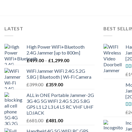
LATEST
BEST SELL
High Power WiFi+Bluetooth
Ha
2.4G Jammer [up to 800m]
Ja
[2
£
499.00
–
£
1,299.00
WiFi Jammer WiFi 2.4G 5.2G
Ra
£
1
5.8G | Bluetooth | Wi-Fi Camera
out
£
399.00
£
359.00
Mo
Ja
ALL in ONE Portable Jammer-2G
[2
3G 4G 5G WIFI 2.4G 5.2G 5.8G
GPS L1 L2 L3 L4 L5 RC VHF UHF
Ra
£
2
LOJACK
out
£
681.00
£
481.00
In
Ja
Handheld 4G 5G WIFI RC GPS