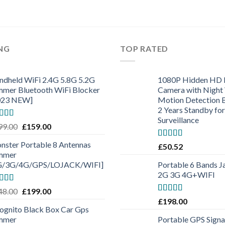
ING
TOP RATED
ndheld WiFi 2.4G 5.8G 5.2G
1080P Hidden HD 
mmer Bluetooth WiFi Blocker
Camera with Night 
023 NEW]
Motion Detection B
2 Years Standby for
Surveillance
ted
4.50
99.00
£
159.00
 of 5
nster Portable 8 Antennas
Rated
5.00
£
50.52
out of 5
mmer
G/3G/4G/GPS/LOJACK/WIFI]
Portable 6 Bands
2G 3G 4G+WIFI
ted
5.00
48.00
£
199.00
 of 5
Rated
5.00
£
198.00
out of 5
cognito Black Box Car Gps
mmer
Portable GPS Signa