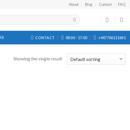
About
Blog
Contact
FAQ
RS
CONTACT
08:00 - 17:00
+447706121681
Showing the single result