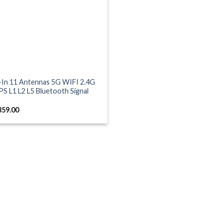
t-In 11 Antennas 5G WIFI 2.4G
S L1 L2 L5 Bluetooth Signal
359.00