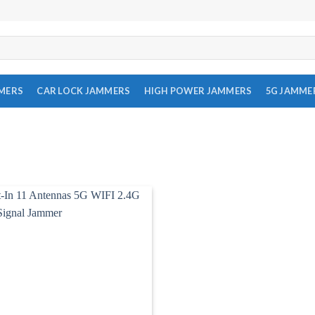
MMERS
CAR LOCK JAMMERS
HIGH POWER JAMMERS
5G JAMME