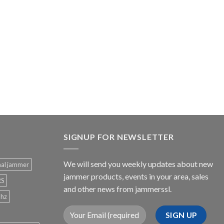
SIGNUP FOR NEWSLETTER
We will send you weekly updates about new
nal jammer
jammer products, events in your area, sales
RS
and other news from jammerssl.
Mhz