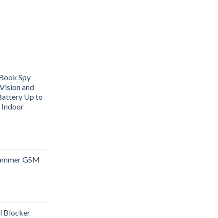
Book Spy
Vision and
attery Up to
 Indoor
 Jammer GSM
l Blocker