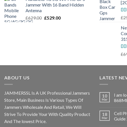
[2
Jammer With 16 Band Hidden
Antenna
Ra
£
2
£
629.00
£
529.00
out
Ne
Co
31
Ra
£
6
out
ABOUT US
LATEST NE
JAMMERSSL Is A UK Professional Jammers
I am l
10
Store, Main Business Is Various Types Of
Mar
868Mh
Jammers Wholesale And Retail, We Will
Cell P
Strive To Provide Your With Quality Product
18
Mar
Guide
And The lowest Price.