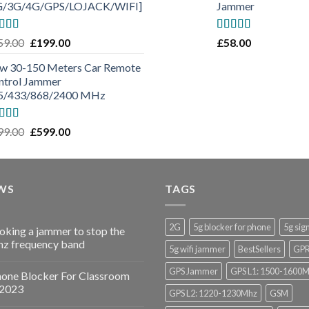
G/3G/4G/GPS/LOJACK/WIFI]
Jammer
ted
5.00
Rated
5.00
59.00
£
199.00
£
58.00
 of 5
out of 5
w 30-150 Meters Car Remote
ntrol Jammer
5/433/868/2400 MHz
ted
5.00
99.00
£
599.00
 of 5
WS
TAGS
2G
5g blocker for phone
5g sig
ooking a jammer to stop the
z frequency band
5g wifi jammer
BestSellers
GP
GPS Jammer
GPS L1: 1500-1600
hone Blocker For Classroom
 2023
GPS L2: 1220-1230Mhz
GSM