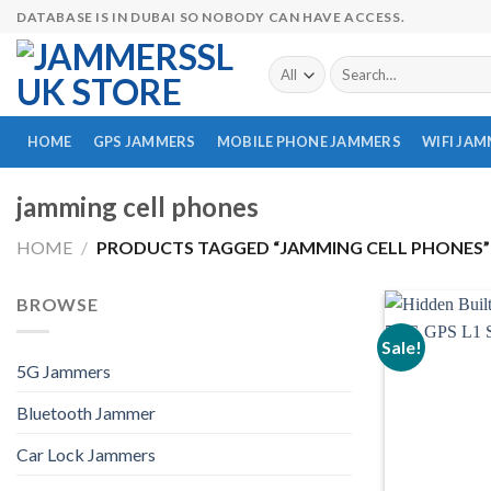
Skip
DATABASE IS IN DUBAI SO NOBODY CAN HAVE ACCESS.
to
content
Search
for:
HOME
GPS JAMMERS
MOBILE PHONE JAMMERS
WIFI JA
jamming cell phones
HOME
/
PRODUCTS TAGGED “JAMMING CELL PHONES”
BROWSE
Sale!
5G Jammers
Bluetooth Jammer
Car Lock Jammers