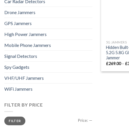
Car Radar Detectors
Drone Jammers
GPS Jammers
High Power Jammers
5G JAMMERS
Mobile Phone Jammers
Hidden Buil
5.2G 5.8G GP
Signal Detectors
Jammer
£
269.00
–
£
Spy Gadgets
VHF/UHF Jammers
WiFi Jammers
FILTER BY PRICE
Min
Max
Price:
—
FILTER
price
price