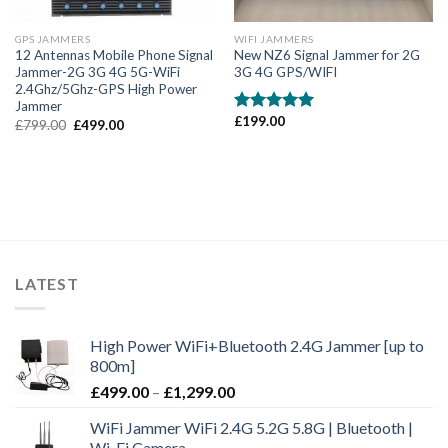
GPS JAMMERS
WIFI JAMMERS
12 Antennas Mobile Phone Signal
New NZ6 Signal Jammer for 2G
Jammer-2G 3G 4G 5G-WiFi
3G 4G GPS/WIFI
2.4Ghz/5Ghz-GPS High Power
Jammer
£
199.00
Rated
5.00
£
799.00
£
499.00
out of 5
LATEST
High Power WiFi+Bluetooth 2.4G Jammer [up to
800m]
£
499.00
–
£
1,299.00
WiFi Jammer WiFi 2.4G 5.2G 5.8G | Bluetooth |
Wi-Fi Camera