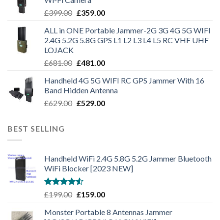
£
399.00
£
359.00
ALL in ONE Portable Jammer-2G 3G 4G 5G WIFI
2.4G 5.2G 5.8G GPS L1 L2 L3 L4 L5 RC VHF UHF
LOJACK
£
681.00
£
481.00
Handheld 4G 5G WIFI RC GPS Jammer With 16
Band Hidden Antenna
£
629.00
£
529.00
BEST SELLING
Handheld WiFi 2.4G 5.8G 5.2G Jammer Bluetooth
WiFi Blocker [2023 NEW]
Rated
£
199.00
£
159.00
4.50
out
of 5
Monster Portable 8 Antennas Jammer