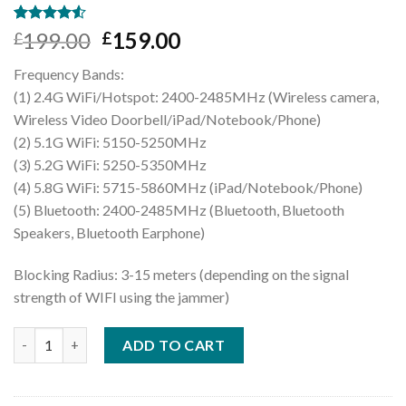
Rated
2
199.00
159.00
£
£
4.50
out
of 5
Frequency Bands:
based on
customer
(1) 2.4G WiFi/Hotspot: 2400-2485MHz (Wireless camera,
ratings
Wireless Video Doorbell/iPad/Notebook/Phone)
(2) 5.1G WiFi: 5150-5250MHz
(3) 5.2G WiFi: 5250-5350MHz
(4) 5.8G WiFi: 5715-5860MHz (iPad/Notebook/Phone)
(5) Bluetooth: 2400-2485MHz (Bluetooth, Bluetooth
Speakers, Bluetooth Earphone)
Blocking Radius: 3-15 meters (depending on the signal
strength of WIFI using the jammer)
Handheld WiFi 2.4G 5.8G 5.2G Jammer Bluetooth WiFi Blocker [
ADD TO CART