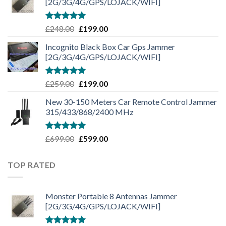
[2G/3G/4G/GPS/LOJACK/WIFI]
Rated
5.00
£
248.00
£
199.00
out of 5
Incognito Black Box Car Gps Jammer
[2G/3G/4G/GPS/LOJACK/WIFI]
Rated
5.00
£
259.00
£
199.00
out of 5
New 30-150 Meters Car Remote Control Jammer
315/433/868/2400 MHz
Rated
5.00
£
699.00
£
599.00
out of 5
TOP RATED
Monster Portable 8 Antennas Jammer
[2G/3G/4G/GPS/LOJACK/WIFI]