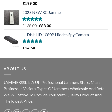
Rated
5.00
£
199.00
out of 5
2023 NEW RC Jammer
Rated
5.00
£
138.00
£
88.00
out of 5
U-Disk HD 1080P Hidden Spy Camera
Rated
5.00
£
24.64
out of 5
ABOUT US
JAMMERSSL Is A UK Professional Jammers Store, Main
Business Is Various Types Of Jammers Wholesale And Retail,
We Will Strive To Provide Your With Quality Product And
The lowest Price.