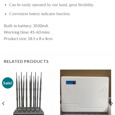
Can be easily operated by one hand, great flexibility.
Convenient battery indicator function.
Built-in battery: 3500mA
Working time: 45-60 mins
Product size: 18.5 x 8 x 4cm
RELATED PRODUCTS
Sale!