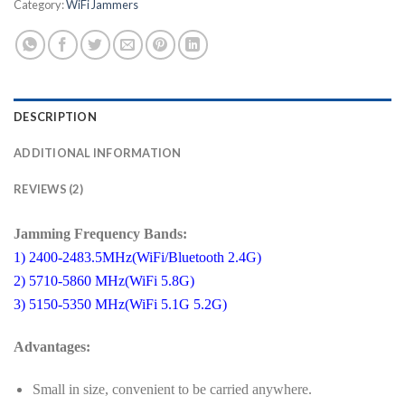
Category:
WiFi Jammers
DESCRIPTION
ADDITIONAL INFORMATION
REVIEWS (2)
Jamming Frequency Bands:
1) 2400-2483.5MHz(WiFi/Bluetooth 2.4G)
2) 5710-5860 MHz(WiFi 5.8G)
3) 5150-5350 MHz(WiFi 5.1G 5.2G)
Advantages:
Small in size, convenient to be carried anywhere.