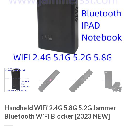
Handheld WiFi 2.4G 5.8G 5.2G Jammer
Bluetooth WiFi Blocker [2023 NEW]