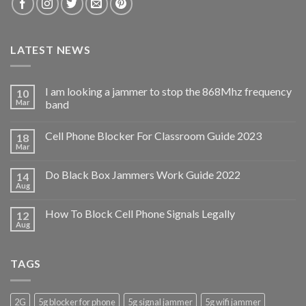
LATEST NEWS
I am looking a jammer to stop the 868Mhz frequency
10
Mar
band
Cell Phone Blocker For Classroom Guide 2023
18
Mar
Do Black Box Jammers Work Guide 2022
14
Aug
How To Block Cell Phone Signals Legally
12
Aug
TAGS
2G
5g blocker for phone
5g signal jammer
5g wifi jammer