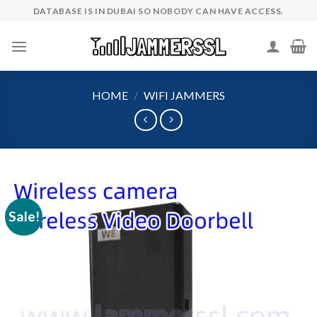
Skip
DATABASE IS IN DUBAI SO NOBODY CAN HAVE ACCESS.
to
content
HOME
/
WIFI JAMMERS
Sale!