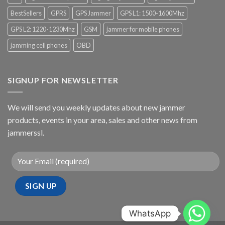
BestSellers
GPRS
GPS Jammer
GPS L1: 1500-1600Mhz
GPS L2: 1220-1230Mhz
GSM
jammer for mobile phones
jamming cell phones
OBD
SIGNUP FOR NEWSLETTER
We will send you weekly updates about new jammer
products, events in your area, sales and other news from
jammerssl.
WhatsApp