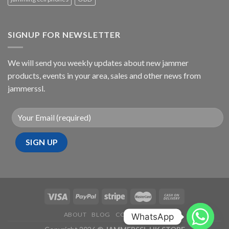
SIGNUP FOR NEWSLETTER
We will send you weekly updates about new jammer
products, events in your area, sales and other news from
jammerssl.
ABOUT
BLOG
CONTACT
FAQ
WhatsApp