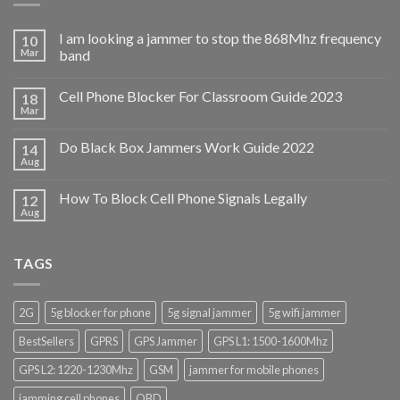
I am looking a jammer to stop the 868Mhz frequency
10
Mar
band
Cell Phone Blocker For Classroom Guide 2023
18
Mar
Do Black Box Jammers Work Guide 2022
14
Aug
How To Block Cell Phone Signals Legally
12
Aug
TAGS
2G
5g blocker for phone
5g signal jammer
5g wifi jammer
BestSellers
GPRS
GPS Jammer
GPS L1: 1500-1600Mhz
GPS L2: 1220-1230Mhz
GSM
jammer for mobile phones
jamming cell phones
OBD