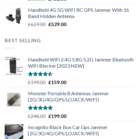
Handheld 4G 5G WIFI RC GPS Jammer With 16
Band Hidden Antenna
£
629.00
£
529.00
BEST SELLING
Handheld WiFi 2.4G 5.8G 5.2G Jammer Bluetooth
WiFi Blocker [2023 NEW]
Rated
£
199.00
£
159.00
4.50
out
of 5
Monster Portable 8 Antennas Jammer
[2G/3G/4G/GPS/LOJACK/WIFI]
Rated
5.00
£
248.00
£
199.00
out of 5
Incognito Black Box Car Gps Jammer
[2G/3G/4G/GPS/LOJACK/WIFI]