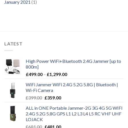
January 2021
(1)
LATEST
High Power WiFi+Bluetooth 2.4G Jammer [up to
800m]
£
499.00
–
£
1,299.00
WiFi Jammer WiFi 2.4G 5.2G 5.8G | Bluetooth |
Wi-Fi Camera
£
399.00
£
359.00
ALL in ONE Portable Jammer-2G 3G 4G 5G WIFI
2.4G 5.2G 5.8G GPS L1 L2 L3 L4 L5 RC VHF UHF
LOJACK
£
681.00
£
481.00