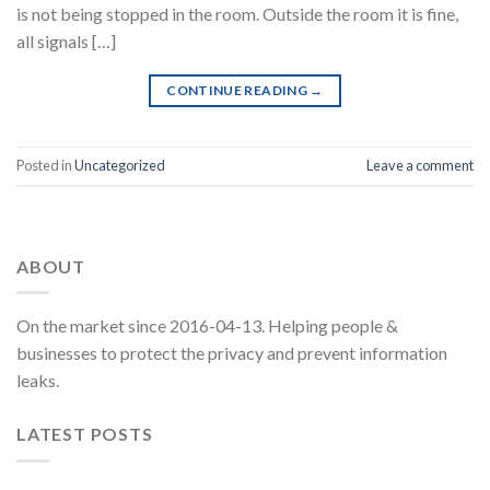
is not being stopped in the room. Outside the room it is fine,
all signals […]
CONTINUE READING
→
Posted in
Uncategorized
Leave a comment
ABOUT
On the market since 2016-04-13. Helping people &
businesses to protect the privacy and prevent information
leaks.
LATEST POSTS