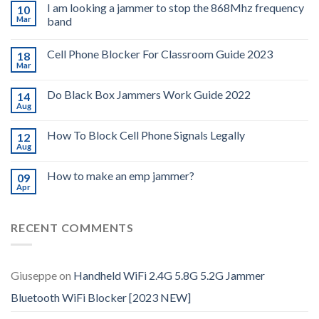
I am looking a jammer to stop the 868Mhz frequency
10
Mar
band
Cell Phone Blocker For Classroom Guide 2023
18
Mar
Do Black Box Jammers Work Guide 2022
14
Aug
How To Block Cell Phone Signals Legally
12
Aug
How to make an emp jammer?
09
Apr
RECENT COMMENTS
Giuseppe
on
Handheld WiFi 2.4G 5.8G 5.2G Jammer
Bluetooth WiFi Blocker [2023 NEW]