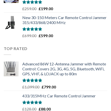
Rated
5.00
£
259.00
£
199.00
out of 5
New 30-150 Meters Car Remote Control Jammer
315/433/868/2400 MHz
Rated
5.00
£
699.00
£
599.00
out of 5
TOP RATED
Advanced 86W 12-Antenna Jammer with Remote
Control: Covers 2G, 3G, 4G, 5G, Bluetooth, WiFi,
GPS, VHF, & LOJACK up to 80m
Rated
5.00
£
1,099.00
£
799.00
out of 5
433/315MHz Car Remote Control Jammer
Rated
5.00
£
128.00
£
88.00