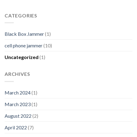
CATEGORIES
Black Box Jammer
(1)
cell phone jammer
(10)
Uncategorized
(1)
ARCHIVES
March 2024
(1)
March 2023
(1)
August 2022
(2)
April 2022
(7)