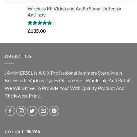
out of 5
Wireless RF Video and Audio Signal Detector
Anti-spy
Rated
5.00
£
135.00
out of 5
ABOUT US
JAMMERSSL Is A UK Professional Jammers Store, Main
Business Is Various Types Of Jammers Wholesale And Retail,
We Will Strive To Provide Your With Quality Product And
The lowest Price.
LATEST NEWS