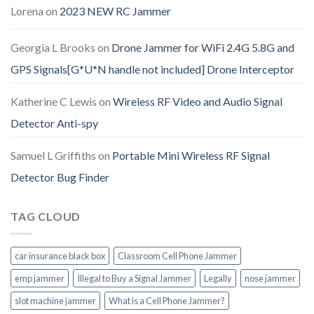
Lorena
on
2023 NEW RC Jammer
Georgia L Brooks
on
Drone Jammer for WiFi 2.4G 5.8G and
GPS Signals[G*U*N handle not included] Drone Interceptor
Katherine C Lewis
on
Wireless RF Video and Audio Signal
Detector Anti-spy
Samuel L Griffiths
on
Portable Mini Wireless RF Signal
Detector Bug Finder
TAG CLOUD
car insurance black box
Classroom Cell Phone Jammer
emp jammer
Illegal to Buy a Signal Jammer
Legally
nose jammer
slot machine jammer
What is a Cell Phone Jammer?