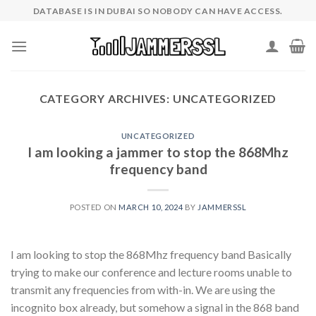
Skip
DATABASE IS IN DUBAI SO NOBODY CAN HAVE ACCESS.
to
content
CATEGORY ARCHIVES:
UNCATEGORIZED
UNCATEGORIZED
I am looking a jammer to stop the 868Mhz
frequency band
POSTED ON
MARCH 10, 2024
BY
JAMMERSSL
I am looking to stop the 868Mhz frequency band Basically
trying to make our conference and lecture rooms unable to
transmit any frequencies from with-in. We are using the
incognito box already, but somehow a signal in the 868 band