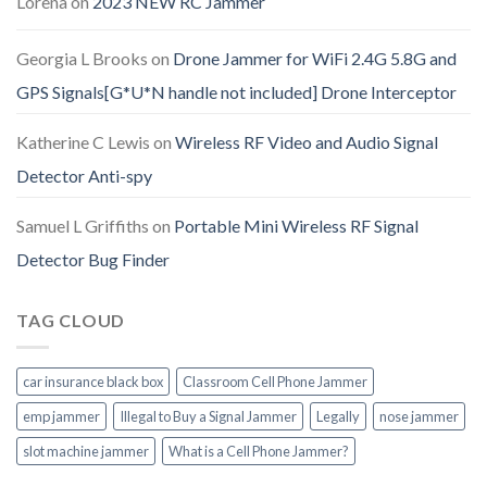
Lorena
on
2023 NEW RC Jammer
Georgia L Brooks
on
Drone Jammer for WiFi 2.4G 5.8G and
GPS Signals[G*U*N handle not included] Drone Interceptor
Katherine C Lewis
on
Wireless RF Video and Audio Signal
Detector Anti-spy
Samuel L Griffiths
on
Portable Mini Wireless RF Signal
Detector Bug Finder
TAG CLOUD
car insurance black box
Classroom Cell Phone Jammer
emp jammer
Illegal to Buy a Signal Jammer
Legally
nose jammer
slot machine jammer
What is a Cell Phone Jammer?