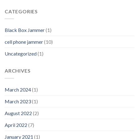
CATEGORIES
Black Box Jammer
(1)
cell phone jammer
(10)
Uncategorized
(1)
ARCHIVES
March 2024
(1)
March 2023
(1)
August 2022
(2)
April 2022
(7)
January 2021
(1)