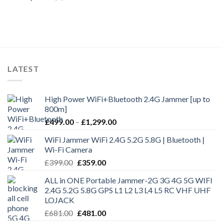
LATEST
High Power WiFi+Bluetooth 2.4G Jammer [up to
800m]
£
499.00
–
£
1,299.00
WiFi Jammer WiFi 2.4G 5.2G 5.8G | Bluetooth |
Wi-Fi Camera
£
399.00
£
359.00
ALL in ONE Portable Jammer-2G 3G 4G 5G WIFI
2.4G 5.2G 5.8G GPS L1 L2 L3 L4 L5 RC VHF UHF
LOJACK
£
681.00
£
481.00