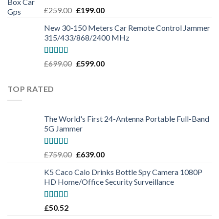
Rated
5.00
£
259.00
£
199.00
out of 5
New 30-150 Meters Car Remote Control Jammer
315/433/868/2400 MHz
Rated
5.00
£
699.00
£
599.00
out of 5
TOP RATED
The World's First 24-Antenna Portable Full-Band
5G Jammer
Rated
5.00
£
759.00
£
639.00
out of 5
K5 Caco Calo Drinks Bottle Spy Camera 1080P
HD Home/Office Security Surveillance
Rated
5.00
£
50.52
out of 5