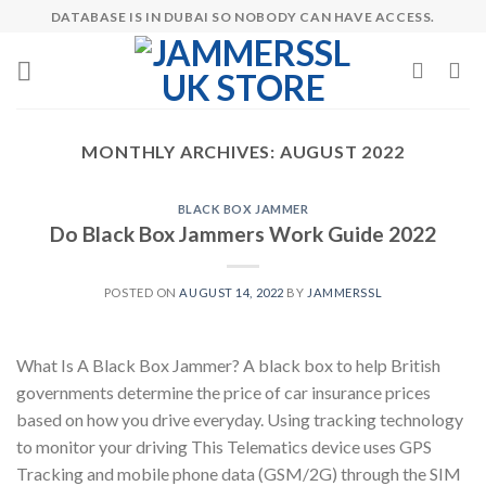
Skip
DATABASE IS IN DUBAI SO NOBODY CAN HAVE ACCESS.
to
content
MONTHLY ARCHIVES:
AUGUST 2022
BLACK BOX JAMMER
Do Black Box Jammers Work Guide 2022
POSTED ON
AUGUST 14, 2022
BY
JAMMERSSL
What Is A Black Box Jammer? A black box to help British
governments determine the price of car insurance prices
based on how you drive everyday. Using tracking technology
to monitor your driving This Telematics device uses GPS
Tracking and mobile phone data (GSM/2G) through the SIM