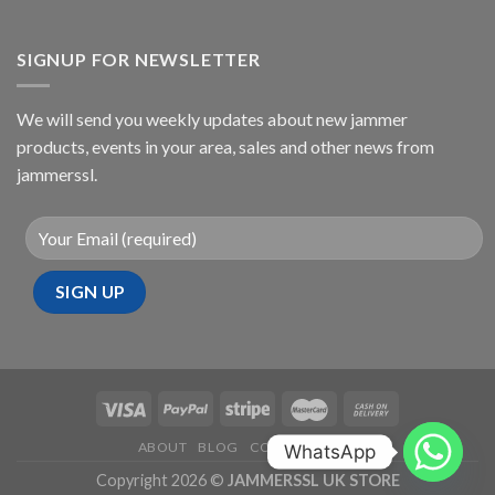
SIGNUP FOR NEWSLETTER
We will send you weekly updates about new jammer
products, events in your area, sales and other news from
jammerssl.
ABOUT
BLOG
CONTACT
FAQ
WhatsApp
Copyright 2026 ©
JAMMERSSL UK STORE