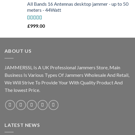
All Bands 16 Antennas desktop jammer - up to 50
meters - 44Watt
Rated
5.00
£
999.00
out of 5
ABOUT US
JAMMERSSL Is A UK Professional Jammers Store, Main
Business Is Various Types Of Jammers Wholesale And Retail,
We Will Strive To Provide Your With Quality Product And
The lowest Price.
LATEST NEWS