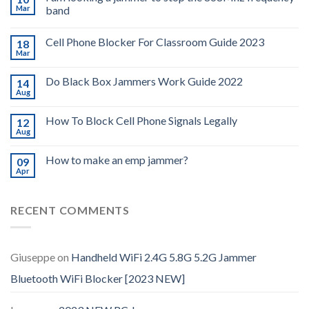
Mar
band
Cell Phone Blocker For Classroom Guide 2023
18
Mar
Do Black Box Jammers Work Guide 2022
14
Aug
How To Block Cell Phone Signals Legally
12
Aug
How to make an emp jammer?
09
Apr
RECENT COMMENTS
Giuseppe
on
Handheld WiFi 2.4G 5.8G 5.2G Jammer
Bluetooth WiFi Blocker [2023 NEW]