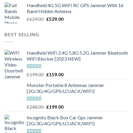
Handheld 4G 5G WIFI RC GPS Jammer With 16
Band Hidden Antenna
£
629.00
£
529.00
BEST SELLING
Handheld WiFi 2.4G 5.8G 5.2G Jammer Bluetooth
WiFi Blocker [2023 NEW]
Rated
4.50
£
199.00
£
159.00
out of 5
Monster Portable 8 Antennas Jammer
[2G/3G/4G/GPS/LOJACK/WIFI]
Rated
5.00
£
248.00
£
199.00
out of 5
Incognito Black Box Car Gps Jammer
[2G/3G/4G/GPS/LOJACK/WIFI]