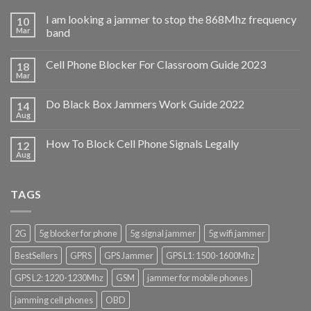
I am looking a jammer to stop the 868Mhz frequency
10
Mar
band
Cell Phone Blocker For Classroom Guide 2023
18
Mar
Do Black Box Jammers Work Guide 2022
14
Aug
How To Block Cell Phone Signals Legally
12
Aug
TAGS
2G
5g blocker for phone
5g signal jammer
5g wifi jammer
BestSellers
GPRS
GPS Jammer
GPS L1: 1500-1600Mhz
GPS L2: 1220-1230Mhz
GSM
jammer for mobile phones
jamming cell phones
OBD