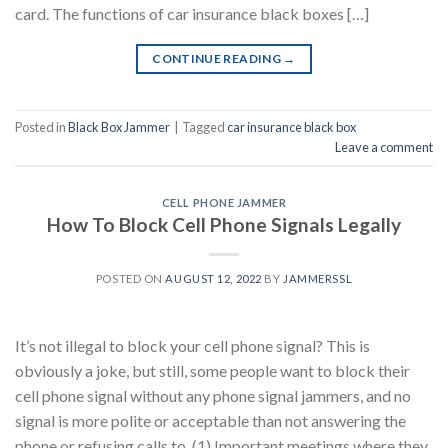
card. The functions of car insurance black boxes […]
CONTINUE READING
→
Posted in
Black Box Jammer
|
Tagged
car insurance black box
Leave a comment
CELL PHONE JAMMER
How To Block Cell Phone Signals Legally
POSTED ON
AUGUST 12, 2022
BY
JAMMERSSL
It’s not illegal to block your cell phone signal? This is
obviously a joke, but still, some people want to block their
cell phone signal without any phone signal jammers, and no
signal is more polite or acceptable than not answering the
phone or refusing calls to. (1) Important meetings where they