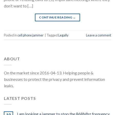
don’t want to […]
CONTINUE READING
→
Posted in
cell phone jammer
|
Tagged
Legally
Leave a comment
ABOUT
On the market since 2016-04-13. Helping people &
businesses to protect the privacy and prevent information
leaks.
LATEST POSTS
I am looking a jammer to stop the 868Mhz frequency
10