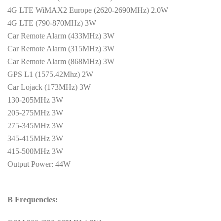
4G LTE WiMAX2 Europe (2620-2690MHz) 2.0W
4G LTE (790-870MHz) 3W
Car Remote Alarm (433MHz) 3W
Car Remote Alarm (315MHz) 3W
Car Remote Alarm (868MHz) 3W
GPS L1 (1575.42Mhz) 2W
Car Lojack (173MHz) 3W
130-205MHz 3W
205-275MHz 3W
275-345MHz 3W
345-415MHz 3W
415-500MHz 3W
Output Power: 44W
B Frequencies: