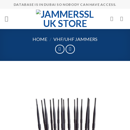
Skip
DATABASE IS IN DUBAI SO NOBODY CAN HAVE ACCESS.
to
content
HOME
/
VHF/UHF JAMMERS