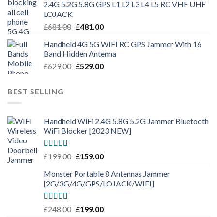
2.4G 5.2G 5.8G GPS L1 L2 L3 L4 L5 RC VHF UHF
LOJACK
£
681.00
£
481.00
Handheld 4G 5G WIFI RC GPS Jammer With 16
Band Hidden Antenna
£
629.00
£
529.00
BEST SELLING
Handheld WiFi 2.4G 5.8G 5.2G Jammer Bluetooth
WiFi Blocker [2023 NEW]
Rated
4.50
£
199.00
£
159.00
out of 5
Monster Portable 8 Antennas Jammer
[2G/3G/4G/GPS/LOJACK/WIFI]
Rated
5.00
£
248.00
£
199.00
out of 5