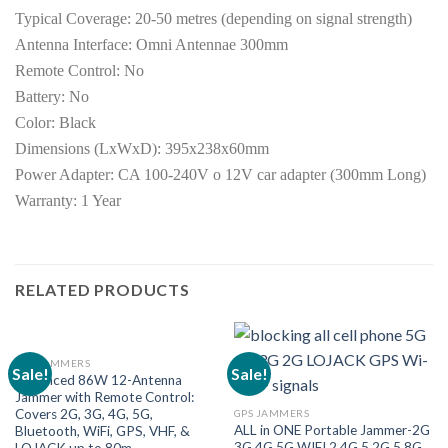
Typical Coverage: 20-50 metres (depending on signal strength)
Antenna Interface: Omni Antennae 300mm
Remote Control: No
Battery: No
Color: Black
Dimensions (LxWxD): 395x238x60mm
Power Adapter: CA 100-240V o 12V car adapter (300mm Long)
Warranty: 1 Year
RELATED PRODUCTS
GPS JAMMERS
Sale!
Sale!
Advanced 86W 12-Antenna
Jammer with Remote Control:
Covers 2G, 3G, 4G, 5G,
GPS JAMMERS
ALL in ONE Portable Jammer-2G
Bluetooth, WiFi, GPS, VHF, &
3G 4G 5G WIFI 2.4G 5.2G 5.8G