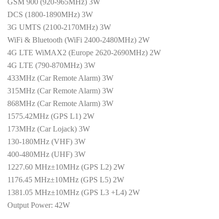
GSM 900 (920-965MHz) 3W
DCS (1800-1890MHz) 3W
3G UMTS (2100-2170MHz) 3W
WiFi & Bluetooth (WiFi 2400-2480MHz) 2W
4G LTE WiMAX2 (Europe 2620-2690MHz) 2W
4G LTE (790-870MHz) 3W
433MHz (Car Remote Alarm) 3W
315MHz (Car Remote Alarm) 3W
868MHz (Car Remote Alarm) 3W
1575.42MHz (GPS L1) 2W
173MHz (Car Lojack) 3W
130-180MHz (VHF) 3W
400-480MHz (UHF) 3W
1227.60 MHz±10MHz (GPS L2) 2W
1176.45 MHz±10MHz (GPS L5) 2W
1381.05 MHz±10MHz (GPS L3 +L4) 2W
Output Power: 42W