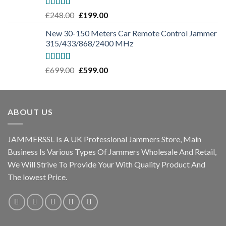
Rated
5.00
£
248.00
£
199.00
out of 5
New 30-150 Meters Car Remote Control Jammer
315/433/868/2400 MHz
Rated
5.00
£
699.00
£
599.00
out of 5
ABOUT US
JAMMERSSL Is A UK Professional Jammers Store, Main
Business Is Various Types Of Jammers Wholesale And Retail,
We Will Strive To Provide Your With Quality Product And
The lowest Price.