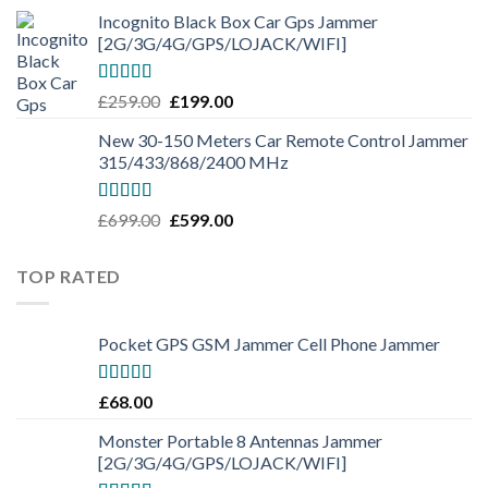
Incognito Black Box Car Gps Jammer
[2G/3G/4G/GPS/LOJACK/WIFI]
Rated
5.00
£
259.00
£
199.00
out of 5
New 30-150 Meters Car Remote Control Jammer
315/433/868/2400 MHz
Rated
5.00
£
699.00
£
599.00
out of 5
TOP RATED
Pocket GPS GSM Jammer Cell Phone Jammer
Rated
5.00
£
68.00
out of 5
Monster Portable 8 Antennas Jammer
[2G/3G/4G/GPS/LOJACK/WIFI]