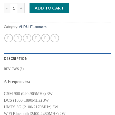
based on
All Bands 16 Antennas desktop jammer - up to 50 meters - 44Wa
customer
ADD TO CART
ratings
Category:
VHF/UHF Jammers
DESCRIPTION
REVIEWS (3)
A Frequencies:
GSM 900 (920-965MHz) 3W
DCS (1800-1890MHz) 3W
UMTS 3G (2100-2170MHz) 3W
WiFi Bluetooth (2400-2480MHz) 2W