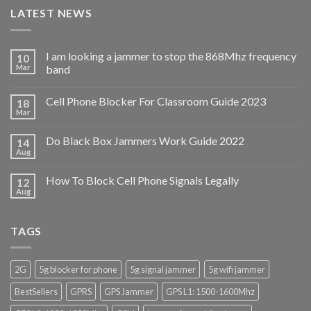
LATEST NEWS
I am looking a jammer to stop the 868Mhz frequency
10
Mar
band
Cell Phone Blocker For Classroom Guide 2023
18
Mar
Do Black Box Jammers Work Guide 2022
14
Aug
How To Block Cell Phone Signals Legally
12
Aug
TAGS
2G
5g blocker for phone
5g signal jammer
5g wifi jammer
BestSellers
GPRS
GPS Jammer
GPS L1: 1500-1600Mhz