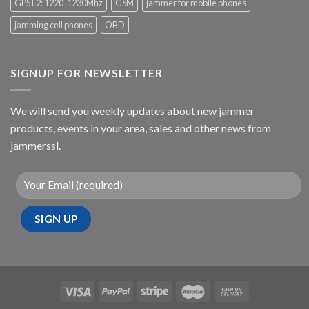
GPS L2: 1220-1230Mhz
GSM
jammer for mobile phones
jamming cell phones
OBD
SIGNUP FOR NEWSLETTER
We will send you weekly updates about new jammer
products, events in your area, sales and other news from
jammerssl.