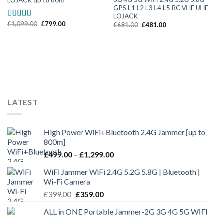
LOJACK up to 80m
GPS L1 L2 L3 L4 L5 RC VHF UHF
LOJACK
£
1,099.00
£
799.00
Rated
5.00
£
681.00
£
481.00
out of 5
LATEST
High Power WiFi+Bluetooth 2.4G Jammer [up to
800m]
£
499.00
–
£
1,299.00
WiFi Jammer WiFi 2.4G 5.2G 5.8G | Bluetooth |
Wi-Fi Camera
£
399.00
£
359.00
ALL in ONE Portable Jammer-2G 3G 4G 5G WIFI