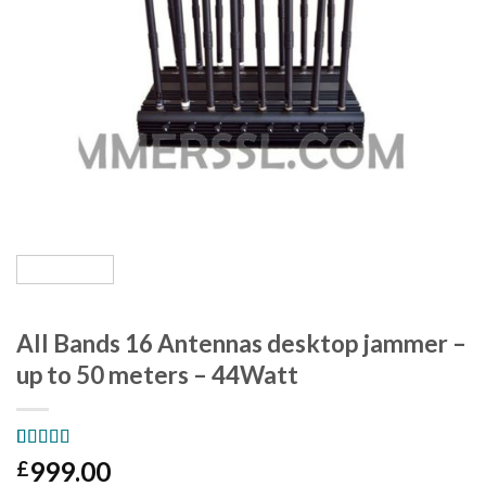
All Bands 16 Antennas desktop jammer –
up to 50 meters – 44Watt
Rated
3
5.00
999.00
£
out of 5