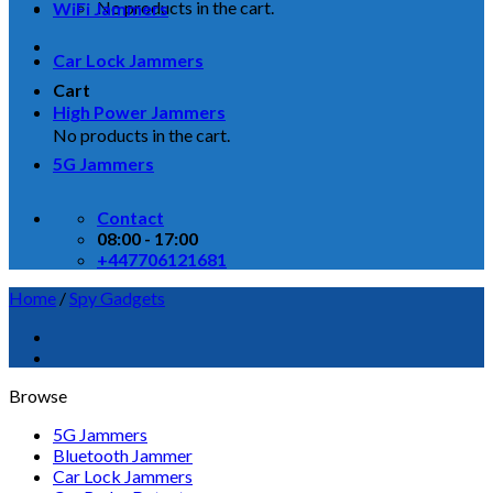
No products in the cart.
WiFi Jammers
Car Lock Jammers
Cart
High Power Jammers
No products in the cart.
5G Jammers
Contact
08:00 - 17:00
+447706121681
Home
/
Spy Gadgets
Browse
5G Jammers
Bluetooth Jammer
Car Lock Jammers