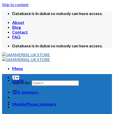
Skip to content
Database is in dubai so nobody can have access.
About
Blog
Contact
FAQ
Database is in dubai so nobody can have access.
Menu
Home
Search for:
GPS Jammers
Mobile Phone Jammers