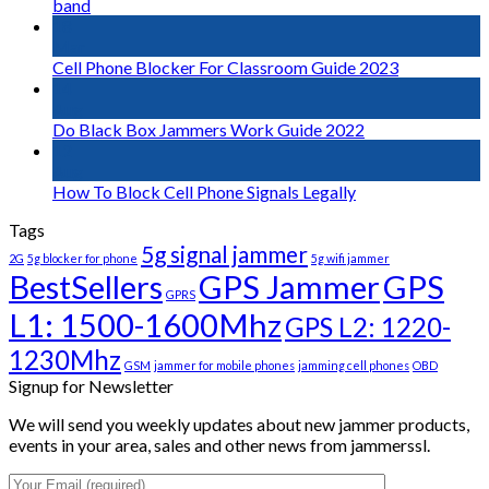
band
18
Mar
Cell Phone Blocker For Classroom Guide 2023
14
Aug
Do Black Box Jammers Work Guide 2022
12
Aug
How To Block Cell Phone Signals Legally
Tags
5g signal jammer
2G
5g blocker for phone
5g wifi jammer
BestSellers
GPS Jammer
GPS
GPRS
L1: 1500-1600Mhz
GPS L2: 1220-
1230Mhz
GSM
jammer for mobile phones
jamming cell phones
OBD
Signup for Newsletter
We will send you weekly updates about new jammer products,
events in your area, sales and other news from jammerssl.