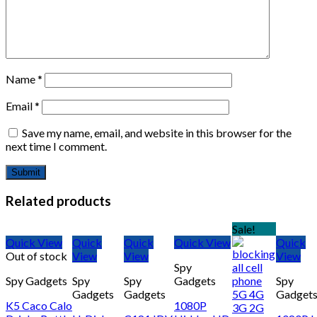
Name
*
Email
*
Save my name, email, and website in this browser for the
next time I comment.
Related products
Sale!
Quick View
Quick
Quick
Quick View
Quick
Out of stock
View
View
View
Spy
Spy Gadgets
Spy
Spy
Gadgets
Spy
Gadgets
Gadgets
Gadget
K5 Caco Calo
1080P