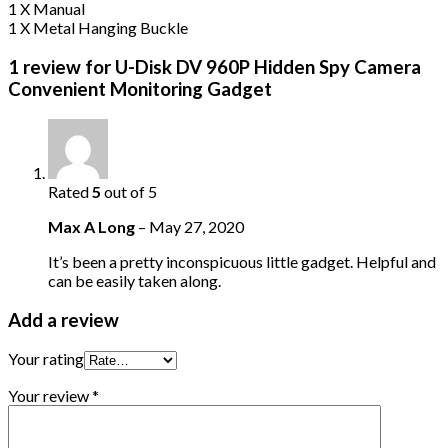
1 X Manual
1 X Metal Hanging Buckle
1 review for
U-Disk DV 960P Hidden Spy Camera
Convenient Monitoring Gadget
Rated
5
out of 5
Max A Long
–
May 27, 2020
It’s been a pretty inconspicuous little gadget. Helpful and
can be easily taken along.
Add a review
Your rating
Your review
*