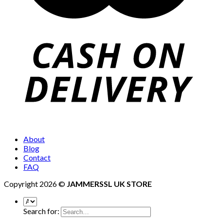
About
Blog
Contact
FAQ
Copyright 2026 ©
JAMMERSSL UK STORE
Search for: