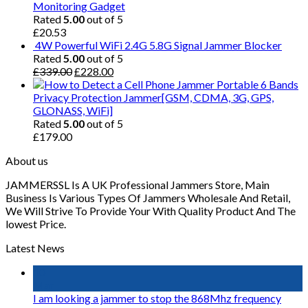
Monitoring Gadget
Rated
5.00
out of 5
£
20.53
4W Powerful WiFi 2.4G 5.8G Signal Jammer Blocker
Rated
5.00
out of 5
£
339.00
£
228.00
Portable 6 Bands
Privacy Protection Jammer[GSM, CDMA, 3G, GPS,
GLONASS, WiFi]
Rated
5.00
out of 5
£
179.00
About us
JAMMERSSL Is A UK Professional Jammers Store, Main
Business Is Various Types Of Jammers Wholesale And Retail,
We Will Strive To Provide Your With Quality Product And The
lowest Price.
Latest News
10
Mar
I am looking a jammer to stop the 868Mhz frequency