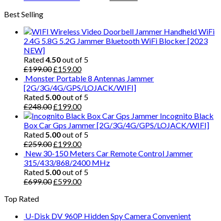
Best Selling
Handheld WiFi
2.4G 5.8G 5.2G Jammer Bluetooth WiFi Blocker [2023
NEW]
Rated
4.50
out of 5
£
199.00
£
159.00
Monster Portable 8 Antennas Jammer
[2G/3G/4G/GPS/LOJACK/WIFI]
Rated
5.00
out of 5
£
248.00
£
199.00
Incognito Black
Box Car Gps Jammer [2G/3G/4G/GPS/LOJACK/WIFI]
Rated
5.00
out of 5
£
259.00
£
199.00
New 30-150 Meters Car Remote Control Jammer
315/433/868/2400 MHz
Rated
5.00
out of 5
£
699.00
£
599.00
Top Rated
U-Disk DV 960P Hidden Spy Camera Convenient