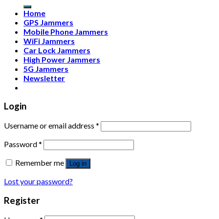
Home
GPS Jammers
Mobile Phone Jammers
WiFi Jammers
Car Lock Jammers
High Power Jammers
5G Jammers
Newsletter
Login
Username or email address
*
Password
*
Remember me
Log in
Lost your password?
Register