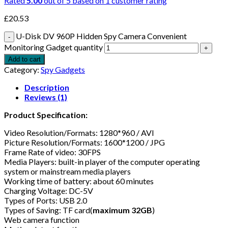
Rated
5.00
out of 5 based on
1
customer rating
£
20.53
U-Disk DV 960P Hidden Spy Camera Convenient
Monitoring Gadget quantity
Add to cart
Category:
Spy Gadgets
Description
Reviews (1)
Product Specification:
Video Resolution/Formats: 1280*960 / AVI
Picture Resolution/Formats: 1600*1200 / JPG
Frame Rate of video: 30FPS
Media Players: built-in player of the computer operating
system or mainstream media players
Working time of battery: about 60 minutes
Charging Voltage: DC-5V
Types of Ports: USB 2.0
Types of Saving: TF card(
maximum 32GB
)
Web camera function