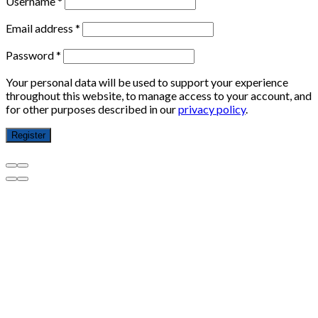
Username
*
Email address
*
Password
*
Your personal data will be used to support your experience
throughout this website, to manage access to your account, and
for other purposes described in our
privacy policy
.
Register