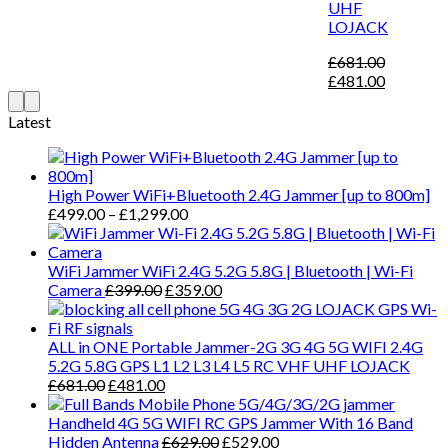
UHF
LOJACK
£
681.00
£
481.00
Latest
High Power WiFi+Bluetooth 2.4G Jammer [up to 800m]
£
499.00
–
£
1,299.00
WiFi Jammer WiFi 2.4G 5.2G 5.8G | Bluetooth | Wi-Fi
Camera
£
399.00
£
359.00
ALL in ONE Portable Jammer-2G 3G 4G 5G WIFI 2.4G
5.2G 5.8G GPS L1 L2 L3 L4 L5 RC VHF UHF LOJACK
£
681.00
£
481.00
Handheld 4G 5G WIFI RC GPS Jammer With 16 Band
Hidden Antenna
£
629.00
£
529.00