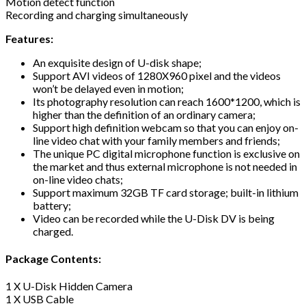
Motion detect function
Recording and charging simultaneously
Features:
An exquisite design of U-disk shape;
Support AVI videos of 1280X960 pixel and the videos
won’t be delayed even in motion;
Its photography resolution can reach 1600*1200, which is
higher than the definition of an ordinary camera;
Support high definition webcam so that you can enjoy on-
line video chat with your family members and friends;
The unique PC digital microphone function is exclusive on
the market and thus external microphone is not needed in
on-line video chats;
Support maximum 32GB TF card storage; built-in lithium
battery;
Video can be recorded while the U-Disk DV is being
charged.
Package Contents:
1 X U-Disk Hidden Camera
1 X USB Cable