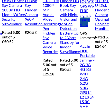
Drinks Bottle
U-Disk
C181 IDV
Hidden HD
1080P 
Spy Camera
Spy
1080P
Book Spy
U-Disk
1080P HD
Hidden
Mini
Camera
Hidden 
Home/Office
Camera
Audio-
with Night
Camera
Security
960P
Video
Vision and
Optimal
Quick
Surveillance
Resolution
Recording
Motion
Choice f
View
Pen
Detection
Monitor
Rated
5.00
£
20.53
on
Hidden
Battery Up
GPS
out of 5
Rated
5
Spy
to 2 Years
Jammers
£
50.52
out of 5
Camera
Standby for
ALL in
£
24.64
Voice
Indoor
ONE
Recorder
Surveillance
Portable
Rated
Rated
5.00
Jammer-
5.00
out
out of 5
2G 3G
of 5
£
50.52
4G 5G
£
25.18
WIFI
2.4G
5.2G
5.8G
GPS L1
L2 L3 L4
L5 RC
VHF