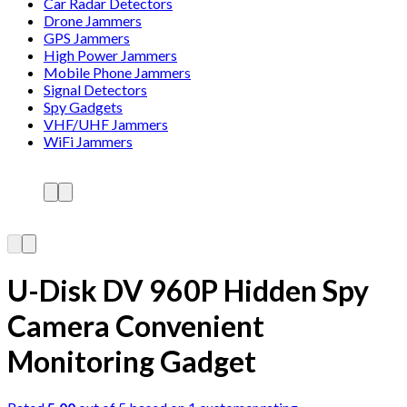
Car Radar Detectors
Drone Jammers
GPS Jammers
High Power Jammers
Mobile Phone Jammers
Signal Detectors
Spy Gadgets
VHF/UHF Jammers
WiFi Jammers
U-Disk DV 960P Hidden Spy
Camera Convenient
Monitoring Gadget