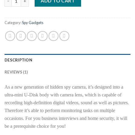
ADD TO CART
rating
Category:
Spy Gadgets
DESCRIPTION
REVIEWS (1)
As a new generation of hidden spy camera, it’s designed into a
ultra-mini U-Disk body with camera lens, which is capable of
recording high-definition digital videos, sound as well as pictures.
Therefore it’s able to perform monitoring tasks on multiple
occasions. For you business interviews and home security, it will
be a prerequisite choice for you!