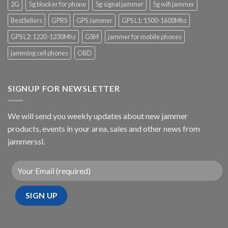
2G
5g blocker for phone
5g signal jammer
5g wifi jammer
BestSellers
GPRS
GPS Jammer
GPS L1: 1500-1600Mhz
GPS L2: 1220-1230Mhz
GSM
jammer for mobile phones
jamming cell phones
OBD
SIGNUP FOR NEWSLETTER
We will send you weekly updates about new jammer
products, events in your area, sales and other news from
jammerssl.