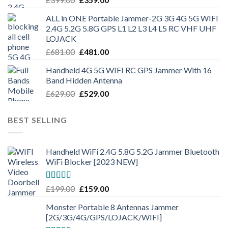
ALL in ONE Portable Jammer-2G 3G 4G 5G WIFI
2.4G 5.2G 5.8G GPS L1 L2 L3 L4 L5 RC VHF UHF
LOJACK
£
681.00
£
481.00
Handheld 4G 5G WIFI RC GPS Jammer With 16
Band Hidden Antenna
£
629.00
£
529.00
BEST SELLING
Handheld WiFi 2.4G 5.8G 5.2G Jammer Bluetooth
WiFi Blocker [2023 NEW]
Rated
4.50
£
199.00
£
159.00
out of 5
Monster Portable 8 Antennas Jammer
[2G/3G/4G/GPS/LOJACK/WIFI]