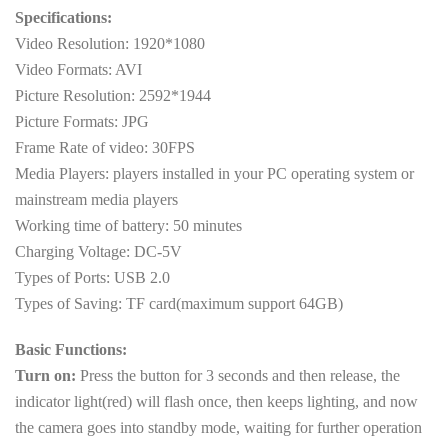
Specifications:
Video Resolution: 1920*1080
Video Formats: AVI
Picture Resolution: 2592*1944
Picture Formats: JPG
Frame Rate of video: 30FPS
Media Players: players installed in your PC operating system or
mainstream media players
Working time of battery: 50 minutes
Charging Voltage: DC-5V
Types of Ports: USB 2.0
Types of Saving: TF card(maximum support 64GB)
Basic Functions:
Turn on:
Press the button for 3 seconds and then release, the
indicator light(red) will flash once, then keeps lighting, and now
the camera goes into standby mode, waiting for further operation