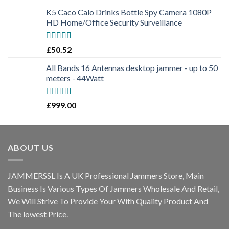
out of 5
K5 Caco Calo Drinks Bottle Spy Camera 1080P
HD Home/Office Security Surveillance
Rated
5.00
£
50.52
out of 5
All Bands 16 Antennas desktop jammer - up to 50
meters - 44Watt
Rated
5.00
£
999.00
out of 5
ABOUT US
JAMMERSSL Is A UK Professional Jammers Store, Main
Business Is Various Types Of Jammers Wholesale And Retail,
We Will Strive To Provide Your With Quality Product And
The lowest Price.