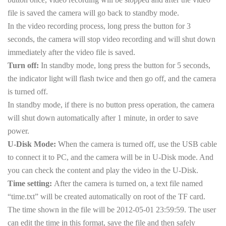
file is saved the camera will go back to standby mode.
In the video recording process, long press the button for 3
seconds, the camera will stop video recording and will shut down
immediately after the video file is saved.
Turn off:
In standby mode, long press the button for 5 seconds,
the indicator light will flash twice and then go off, and the camera
is turned off.
In standby mode, if there is no button press operation, the camera
will shut down automatically after 1 minute, in order to save
power.
U-Disk Mode:
When the camera is turned off, use the USB cable
to connect it to PC, and the camera will be in U-Disk mode. And
you can check the content and play the video in the U-Disk.
Time setting:
After the camera is turned on, a text file named
“time.txt” will be created automatically on root of the TF card.
The time shown in the file will be 2012-05-01 23:59:59. The user
can edit the time in this format, save the file and then safely