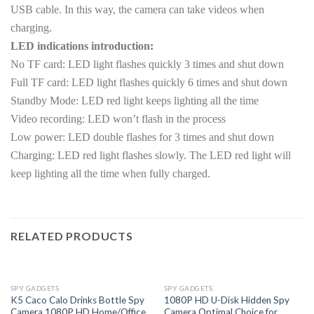
USB cable. In this way, the camera can take videos when
charging.
LED indications introduction:
No TF card: LED light flashes quickly 3 times and shut down
Full TF card: LED light flashes quickly 6 times and shut down
Standby Mode: LED red light keeps lighting all the time
Video recording: LED won’t flash in the process
Low power: LED double flashes for 3 times and shut down
Charging: LED red light flashes slowly. The LED red light will
keep lighting all the time when fully charged.
RELATED PRODUCTS
OUT OF STOCK
SPY GADGETS
SPY GADGETS
K5 Caco Calo Drinks Bottle Spy
1080P HD U-Disk Hidden Spy
Camera 1080P HD Home/Office
Camera Optimal Choice for