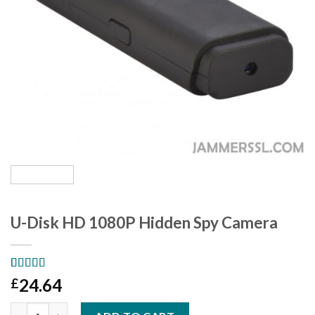
U-Disk HD 1080P Hidden Spy Camera
Rated
1
5.00
24.64
£
out of 5
based on
U-Disk HD 1080P Hidden Spy Camera quantity
customer