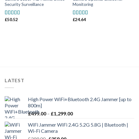
Security Surveillance
Monitoring
£
50.52
£
24.64
Rated
5.00
Rated
5.00
out of 5
out of 5
LATEST
High Power WiFi+Bluetooth 2.4G Jammer [up to
800m]
£
499.00
–
£
1,299.00
WiFi Jammer WiFi 2.4G 5.2G 5.8G | Bluetooth |
Wi-Fi Camera
£
399.00
£
359.00