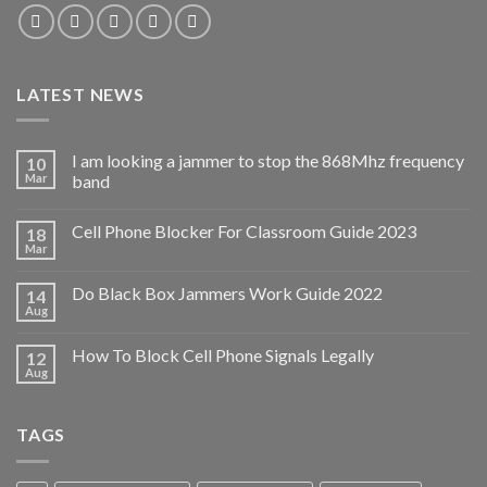
LATEST NEWS
I am looking a jammer to stop the 868Mhz frequency
10
Mar
band
Cell Phone Blocker For Classroom Guide 2023
18
Mar
Do Black Box Jammers Work Guide 2022
14
Aug
How To Block Cell Phone Signals Legally
12
Aug
TAGS