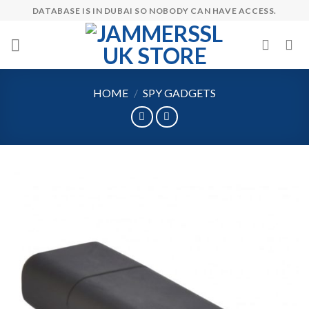
Skip
DATABASE IS IN DUBAI SO NOBODY CAN HAVE ACCESS.
to
content
HOME
/
SPY GADGETS