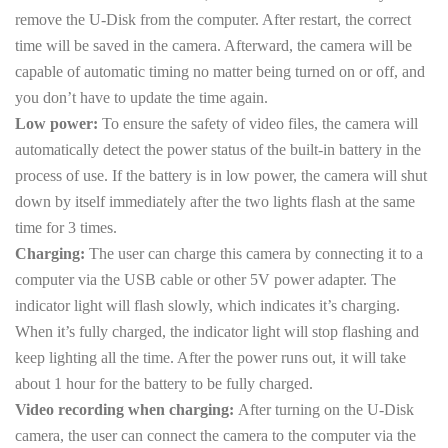
remove the U-Disk from the computer. After restart, the correct
time will be saved in the camera. Afterward, the camera will be
capable of automatic timing no matter being turned on or off, and
you don’t have to update the time again.
Low power:
To ensure the safety of video files, the camera will
automatically detect the power status of the built-in battery in the
process of use. If the battery is in low power, the camera will shut
down by itself immediately after the two lights flash at the same
time for 3 times.
Charging:
The user can charge this camera by connecting it to a
computer via the USB cable or other 5V power adapter. The
indicator light will flash slowly, which indicates it’s charging.
When it’s fully charged, the indicator light will stop flashing and
keep lighting all the time. After the power runs out, it will take
about 1 hour for the battery to be fully charged.
Video recording when charging:
After turning on the U-Disk
camera, the user can connect the camera to the computer via the