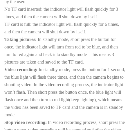
by the user.
No TF card inserted: the indicator light will flash quickly for 3
times, and then the camera will shut down by itself.
TF card is full: the indicator light will flash quickly for 6 times,
and then the camera will shut down by itself.
Taking pictures:
In standby mode, short press the button for
once, the indicator light will turn from red to be blue, and then
turn to red again and back into standby mode – this means 3
pictures are taken and saved to the TF card.
Video recording:
In standby mode, press the button for 1 second,
the blue light will flash three times, and then the camera begins to
shooting video. In the video recording process, the indicator light
won’t flash. Then short press the button once, the blue light will
flash once and then turn to red light(keep lighting), which means
the video has been saved to TF card and the camera is in standby
mode.
Stop video recording:
In video recording process, short press the
button once, video recording will be stopped and after the video