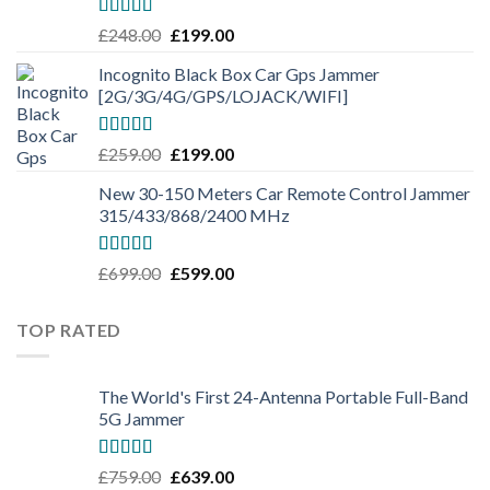
Rated
5.00
£
248.00
£
199.00
out of 5
Incognito Black Box Car Gps Jammer
[2G/3G/4G/GPS/LOJACK/WIFI]
Rated
5.00
£
259.00
£
199.00
out of 5
New 30-150 Meters Car Remote Control Jammer
315/433/868/2400 MHz
Rated
5.00
£
699.00
£
599.00
out of 5
TOP RATED
The World's First 24-Antenna Portable Full-Band
5G Jammer
Rated
5.00
£
759.00
£
639.00