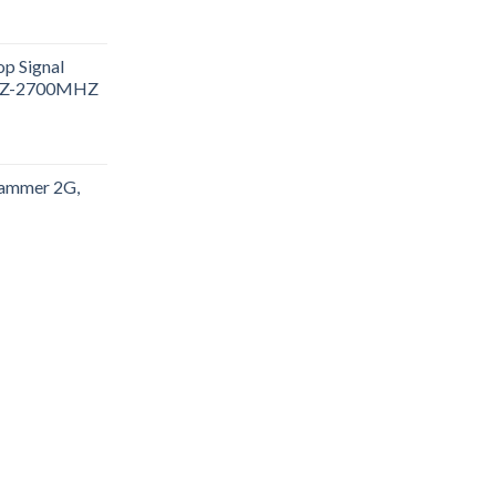
p Signal
HZ-2700MHZ
 jammer 2G,