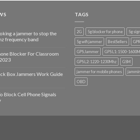
WS
TAGS
2G
5g blocker for phone
5g sig
ooking a jammer to stop the
z frequency band
5g wifi jammer
BestSellers
GP
GPS Jammer
GPS L1: 1500-1600
hone Blocker For Classroom
 2023
GPS L2: 1220-1230Mhz
GSM
jammer for mobile phones
jammin
ack Box Jammers Work Guide
OBD
 Block Cell Phone Signals
y