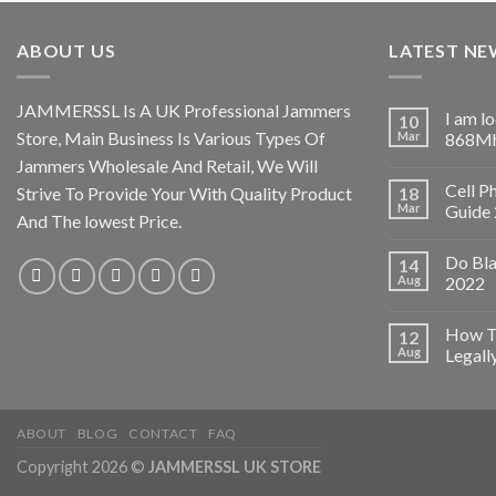
ABOUT US
LATEST NE
JAMMERSSL Is A UK Professional Jammers
I am l
10
Store, Main Business Is Various Types Of
Mar
868Mh
Jammers Wholesale And Retail, We Will
Cell P
Strive To Provide Your With Quality Product
18
Mar
Guide
And The lowest Price.
Do Bl
14
Aug
2022
How To
12
Aug
Legall
ABOUT
BLOG
CONTACT
FAQ
Copyright 2026 ©
JAMMERSSL UK STORE