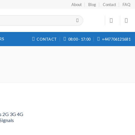
About
Blog
Contact
FAQ
RS
CONTACT
08:00 - 17:00
+447706121681
s 2G 3G 4G
ignals