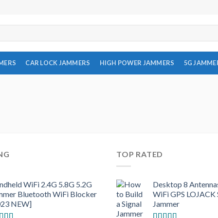
MMERS
CAR LOCK JAMMERS
HIGH POWER JAMMERS
5G JAMME
ING
TOP RATED
ndheld WiFi 2.4G 5.8G 5.2G
Desktop 8 Antenna
mmer Bluetooth WiFi Blocker
WiFi GPS LOJACK S
023 NEW]
Jammer