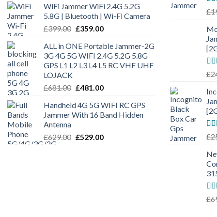
WiFi Jammer WiFi 2.4G 5.2G
Ra
£
1
5.8G | Bluetooth | Wi-Fi Camera
out
£
399.00
£
359.00
Mo
Ja
ALL in ONE Portable Jammer-2G
[2
3G 4G 5G WIFI 2.4G 5.2G 5.8G
GPS L1 L2 L3 L4 L5 RC VHF UHF
Ra
£
2
LOJACK
out
£
681.00
£
481.00
In
Ja
Handheld 4G 5G WIFI RC GPS
[2
Jammer With 16 Band Hidden
Antenna
Ra
£
2
£
629.00
£
529.00
out
Ne
Co
31
Ra
£
6
out