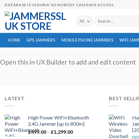
Skip
DATABASE IS IN DUBAI SO NOBODY CAN HAVE ACCESS.
to
content
Search
for:
HOME
GPS JAMMERS
MOBILE PHONE JAMMERS
WIFI JA
Open this in UX Builder to add and edit content
LATEST
BEST SELL
High Power WiFi+Bluetooth
Ha
2.4G Jammer [up to 800m]
Ja
[2
£
499.00
–
£
1,299.00