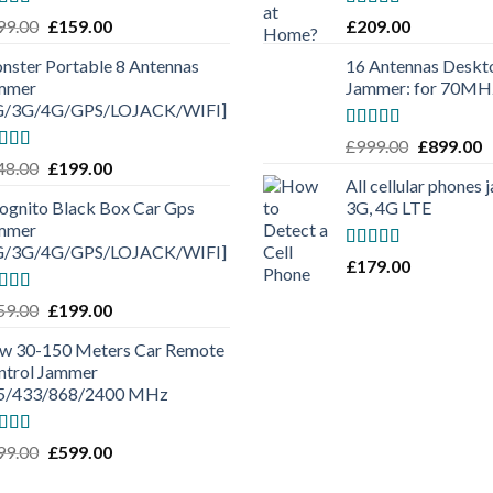
ted
4.50
Rated
5.00
99.00
£
159.00
£
209.00
 of 5
out of 5
nster Portable 8 Antennas
16 Antennas Deskto
mmer
Jammer: for 70M
G/3G/4G/GPS/LOJACK/WIFI]
Rated
5.00
£
999.00
£
899.00
out of 5
ted
5.00
48.00
£
199.00
 of 5
All cellular phones
cognito Black Box Car Gps
3G, 4G LTE
mmer
G/3G/4G/GPS/LOJACK/WIFI]
Rated
5.00
£
179.00
out of 5
ted
5.00
59.00
£
199.00
 of 5
w 30-150 Meters Car Remote
ntrol Jammer
5/433/868/2400 MHz
ted
5.00
99.00
£
599.00
 of 5