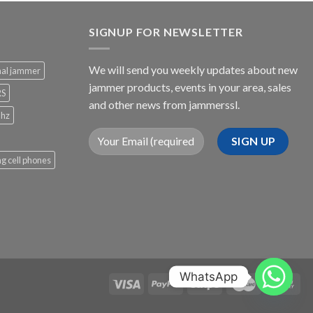
SIGNUP FOR NEWSLETTER
We will send you weekly updates about new
nal jammer
jammer products, events in your area, sales
RS
and other news from jammerssl.
Mhz
g cell phones
WhatsApp